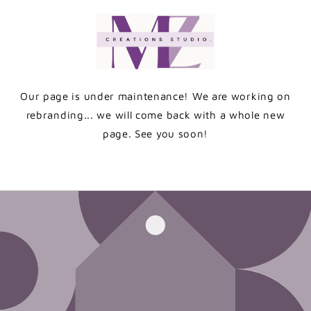
Skip to
content
Our page is under maintenance! We are working on
rebranding... we will come back with a whole new
page. See you soon!
Enter using password