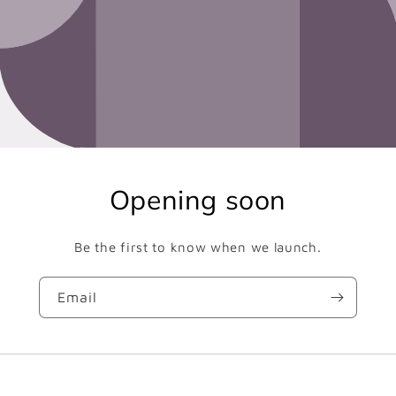
Opening soon
Be the first to know when we launch.
Email