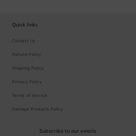
Quick links
Contact Us
Refund Policy
Shipping Policy
Privacy Policy
Terms of Service
Damage Products Policy
Subscribe to our emails