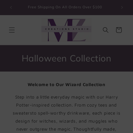
Skip to
Guarante
Free Shipping On All Orders Over $100
content
Cart
C
Halloween Collection
o
l
Welcome to Our Wizard Collection
l
Step into a little everyday magic with our Harry
e
Potter-inspired collection. From cozy tees and
c
sweatersto spell-worthy drinkware, each piece is
design for witches, wizards, and muggles who
t
never outgrew the magic. Thoughtfully made,