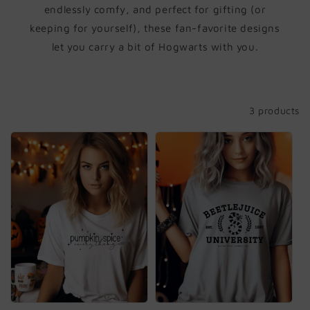
i
endlessly comfy, and perfect for gifting (or
keeping for yourself), these fan-favorite designs
o
let you carry a bit of Hogwarts with you.
n
:
Filter and sort
3 products