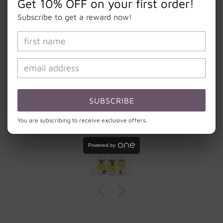
Get 10% OFF on your first order!
Subscribe to get a reward now!
Let customers speak for us
from 4 reviews
Bigger than I expected and nicely made. Fun
SUBSCRIBE
addition to all my glassware. ❤️ the bee pattern
with a honey comb.
You are subscribing to receive exclusive offers.
Amy
Powered by