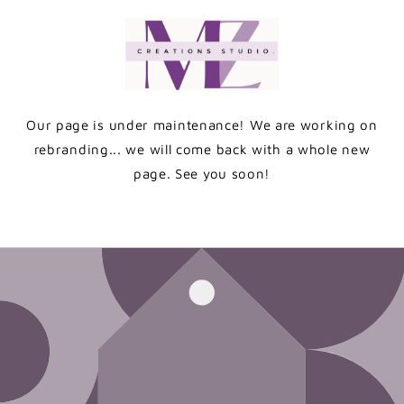
Skip to
content
Our page is under maintenance! We are working on
rebranding... we will come back with a whole new
page. See you soon!
Enter using password