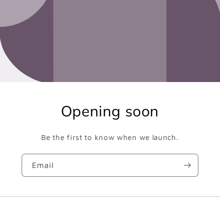
Opening soon
Be the first to know when we launch.
Email