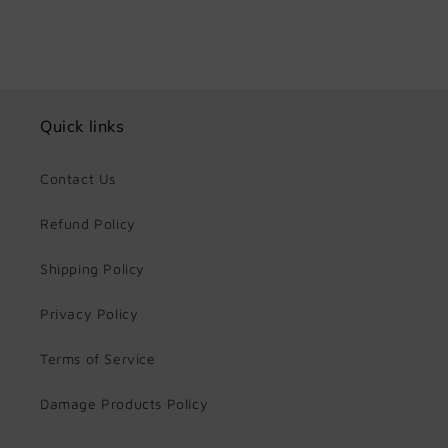
Quick links
Contact Us
Refund Policy
Shipping Policy
Privacy Policy
Terms of Service
Damage Products Policy