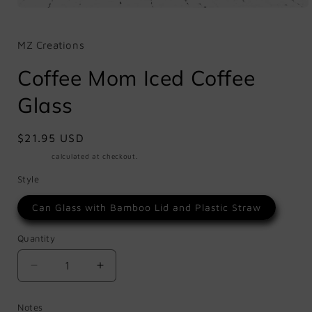
Open
media
1
in
MZ Creations
modal
Coffee Mom Iced Coffee
Glass
Regular
$21.95 USD
price
Shipping
calculated at checkout.
Style
Can Glass with Bamboo Lid and Plastic Straw
Quantity
Quantity
Decrease
Increase
quantity
quantity
for
for
Notes