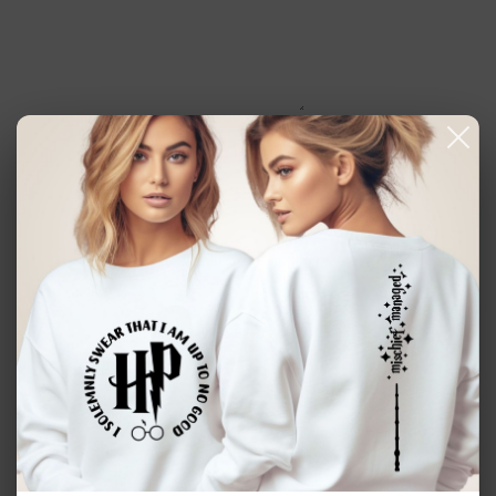
Coffee
Coffee
Mom
Mom
Iced
Iced
Coffee
Coffee
Glass
Glass
Add to cart
16oz beer can clear glass mug.
Handmade item.
Made to order.
Design will be sublimated in the glass. No peeling.
This cup is perfect for all your favorite cold beverages.
Perfect for an easy gift, or something for yourself.
CARE INSTRUCTIONS: