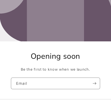
Opening soon
Be the first to know when we launch.
Email