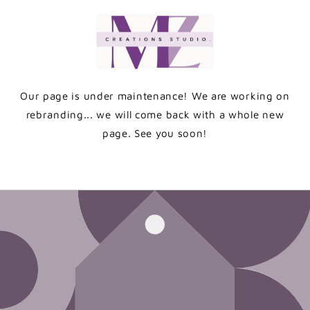
Skip to
content
Our page is under maintenance! We are working on
rebranding... we will come back with a whole new
page. See you soon!
Enter using password