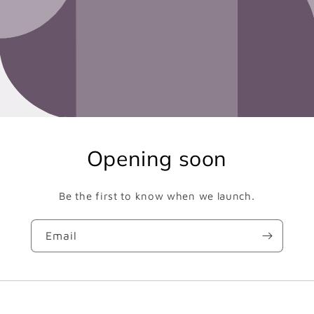
Opening soon
Be the first to know when we launch.
Email