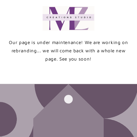
Skip to
content
Our page is under maintenance! We are working on
rebranding... we will come back with a whole new
page. See you soon!
Enter using password