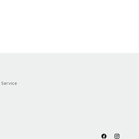
 Service