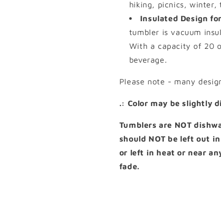
hiking, picnics, winter,
Insulated Design for
tumbler is vacuum insul
With a capacity of 20 o
beverage.
Please note - many desig
.: Color may be slightly 
Tumblers are NOT dishwas
should NOT be left out in
or left in heat or near a
fade.
Share