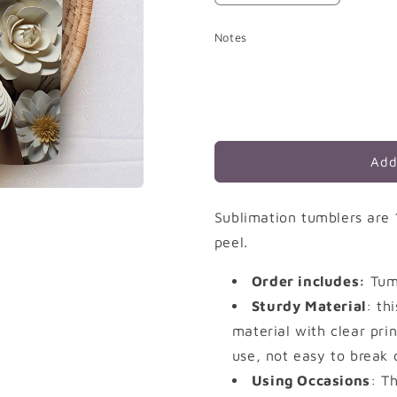
quantity
quantity
for
for
Notes
White
White
Flowers
Flowers
Add
Sublimation tumblers are 
peel.
Order includes:
Tumb
Sturdy Material
: th
material with clear prin
use, not easy to break 
Using Occasions
: T