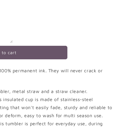
 to cart
100% permanent ink. They will never crack or
ler, metal straw and a straw cleaner.
is insulated cup is made of stainless-steel
ting that won't easily fade, sturdy and reliable to
or deform, easy to wash for multi season use.
his tumbler is perfect for everyday use, during