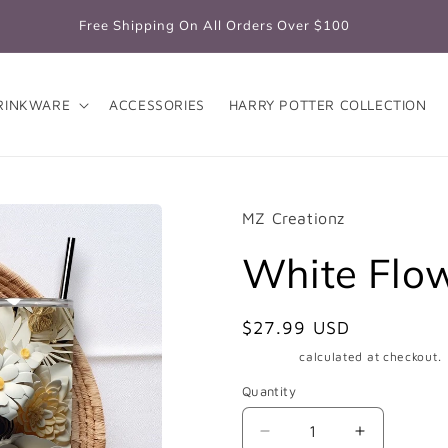
Free Shipping On All Orders Over $100
RINKWARE
ACCESSORIES
HARRY POTTER COLLECTION
MZ Creationz
White Flo
Regular
$27.99 USD
price
Shipping
calculated at checkout.
Quantity
Quantity
Decrease
Increase