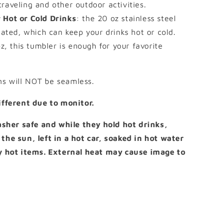
 traveling and other outdoor activities.
 Hot or Cold Drinks
: the 20 oz stainless steel
ated, which can keep your drinks hot or cold.
z, this tumbler is enough for your favorite
ns will NOT be seamless.
different due to monitor.
her safe and while they hold hot drinks,
 the sun, left in a hot car, soaked in hot water
ny hot items. External heat may cause image to