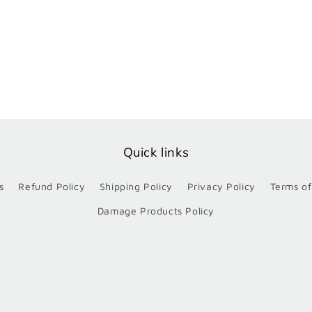
Quick links
s
Refund Policy
Shipping Policy
Privacy Policy
Terms of
Damage Products Policy