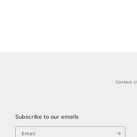
Contact U
Subscribe to our emails
Email