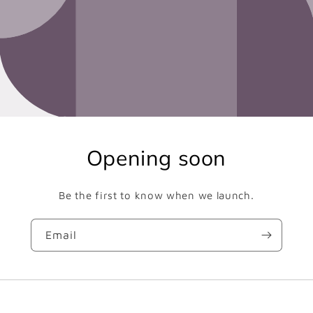
Opening soon
Be the first to know when we launch.
Email