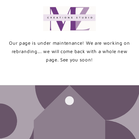
Skip to
content
Our page is under maintenance! We are working on
rebranding... we will come back with a whole new
page. See you soon!
Enter using password