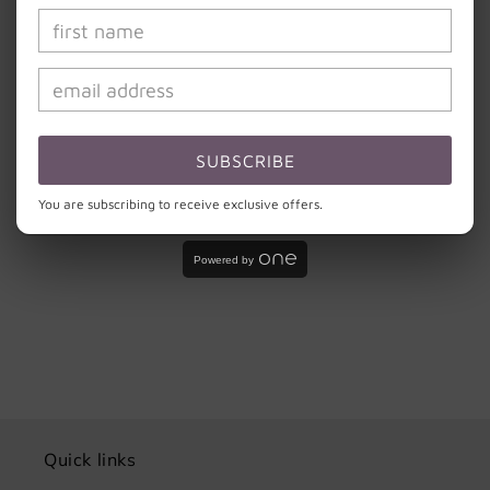
Hand wash with light soap and cool water. Do
not scrub the design or soak your cup.
Do not microwave or put in dishwasher. Please
remember that these cups are handmade and need to
be treated with the same love and care that was put
into creating them.
SUBSCRIBE
You are subscribing to receive exclusive offers.
Share
Powered by
Quick links