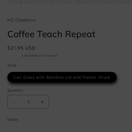
Open
media
1
in
MZ Creations
modal
Coffee Teach Repeat
Regular
$21.95 USD
price
Shipping
calculated at checkout.
Style
Can Glass with Bamboo Lid and Plastic Straw
Quantity
Quantity
Decrease
Increase
quantity
quantity
for
for
Notes
Coffee
Coffee
Teach
Teach