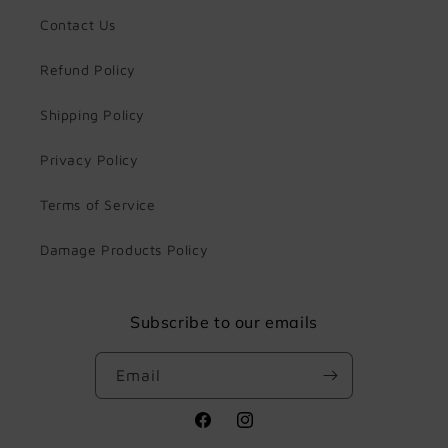
Contact Us
Refund Policy
Shipping Policy
Privacy Policy
Terms of Service
Damage Products Policy
Subscribe to our emails
Email
Facebook
Instagram