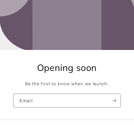
Opening soon
Be the first to know when we launch.
Email