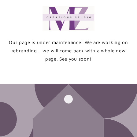
Skip to
content
Our page is under maintenance! We are working on
rebranding... we will come back with a whole new
page. See you soon!
Enter using password