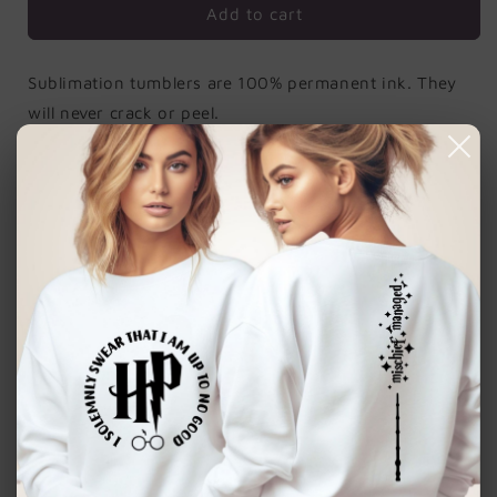
Add to cart
Sublimation tumblers are 100% permanent ink. They
will never crack or peel.
Order includes:
Tumbler, metal straw and a
straw cleaner.
Sturdy Material
: this insulated cup is made of
stainless-steel material with clear printing that
won't easily fade, sturdy and reliable to use, not
easy to break or deform, easy to wash for multi
season use.
Using Occasions
: This tumbler is perfect for
everyday use, during hiking, picnics, winter,
traveling and other outdoor activities.
Insulated Design for Hot or Cold Drinks
: the 20
oz stainless steel tumbler is vacuum insulated,