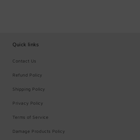
Quick links
Contact Us
Refund Policy
Shipping Policy
Privacy Policy
Terms of Service
Damage Products Policy