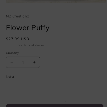
Open
media
1
in
MZ Creationz
modal
Flower Puffy
Regular
$27.99 USD
price
Shipping
calculated at checkout.
Quantity
Quantity
Decrease
Increase
quantity
quantity
for
for
Notes
Flower
Flower
Puffy
Puffy