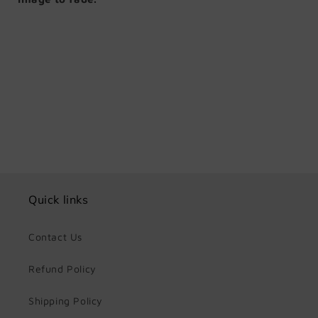
Share
Quick links
Contact Us
Refund Policy
Shipping Policy