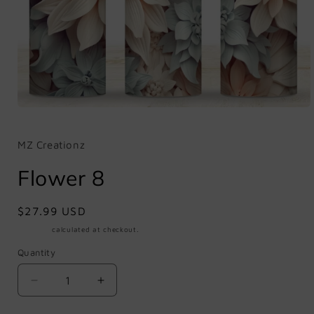
Open
media
1
in
MZ Creationz
modal
Flower 8
Regular
$27.99 USD
price
Shipping
calculated at checkout.
Quantity
Quantity
Decrease
Increase
quantity
quantity