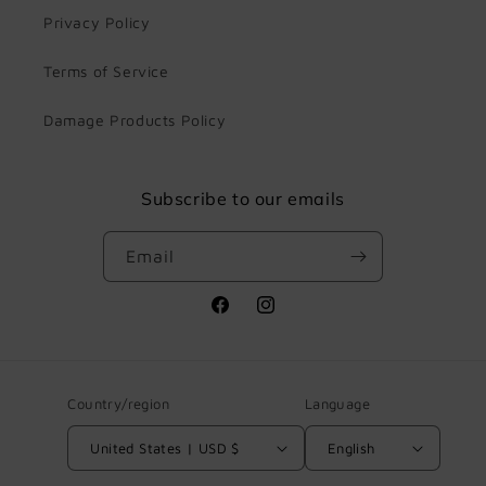
Privacy Policy
Terms of Service
Damage Products Policy
Subscribe to our emails
Email
Facebook
Instagram
Country/region
Language
United States | USD $
English