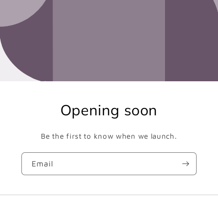
Opening soon
Be the first to know when we launch.
Email