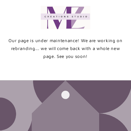
Skip to
content
Our page is under maintenance! We are working on
rebranding... we will come back with a whole new
page. See you soon!
Enter using password