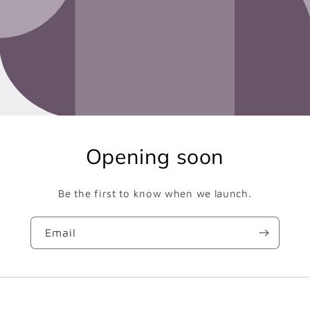
Opening soon
Be the first to know when we launch.
Email