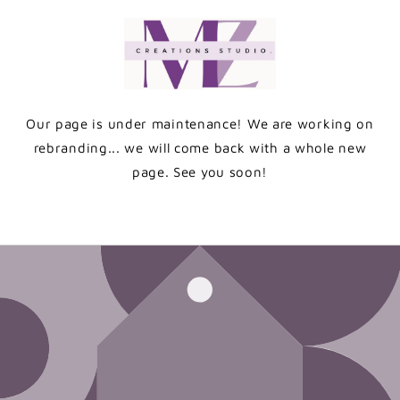
Skip to
content
Our page is under maintenance! We are working on
rebranding... we will come back with a whole new
page. See you soon!
Enter using password