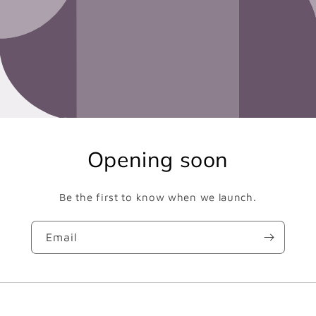
Opening soon
Be the first to know when we launch.
Email