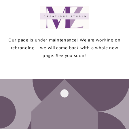
Skip to
content
Our page is under maintenance! We are working on
rebranding... we will come back with a whole new
page. See you soon!
Enter using password