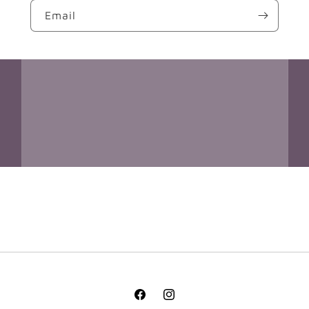
Email
Facebook
Instagram