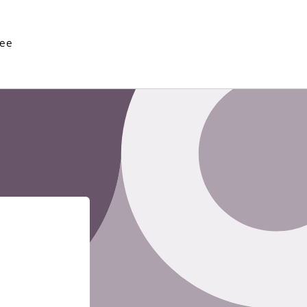
See
Enter using password