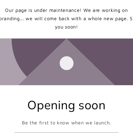
Our page is under maintenance! We are working on
branding... we will come back with a whole new page. 
you soon!
Opening soon
Be the first to know when we launch.