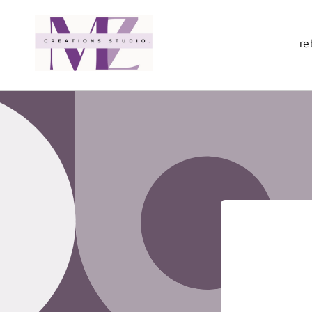
Skip to
content
re