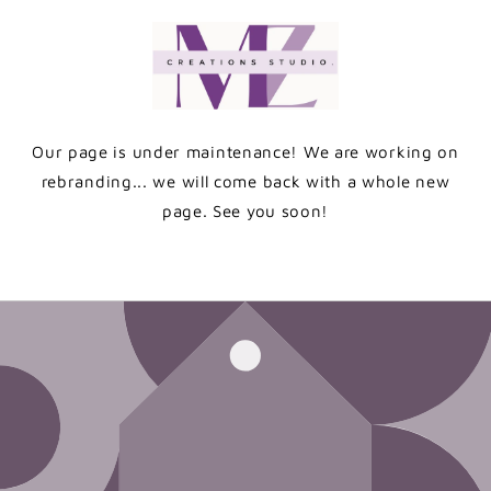
Skip to
content
Our page is under maintenance! We are working on
rebranding... we will come back with a whole new
page. See you soon!
Enter using password