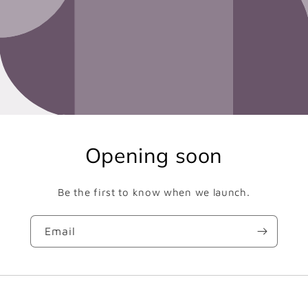
Opening soon
Be the first to know when we launch.
Email