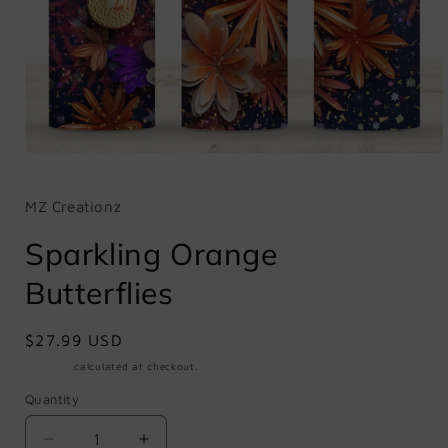
Open
media
1
in
MZ Creationz
modal
Sparkling Orange
Butterflies
Regular
$27.99 USD
price
Shipping
calculated at checkout.
Quantity
Quantity
Decrease
Increase