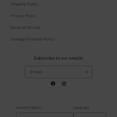
Shipping Policy
Privacy Policy
Terms of Service
Damage Products Policy
Subscribe to our emails
Email
Facebook
Instagram
Country/region
Language