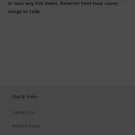
or near any hot items. External heat may cause
image to fade.
Share
Quick links
Contact Us
Refund Policy