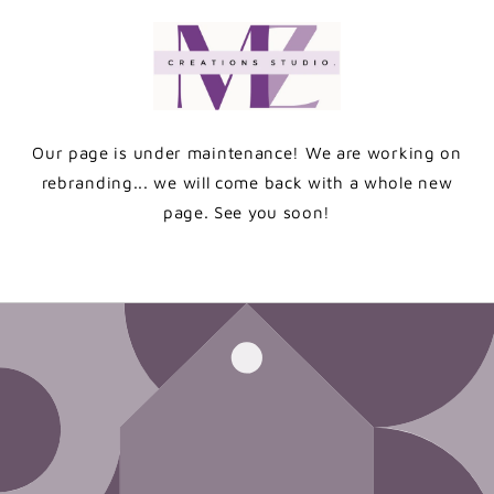
Skip to
content
Our page is under maintenance! We are working on
rebranding... we will come back with a whole new
page. See you soon!
Enter using password