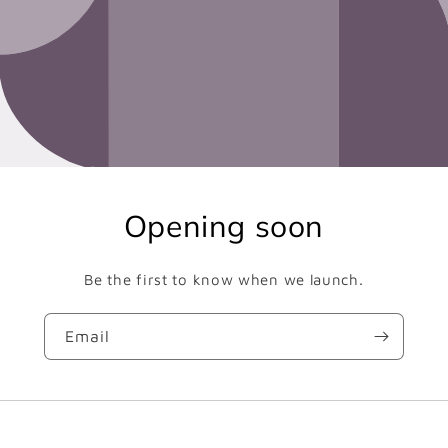
Opening soon
Be the first to know when we launch.
Email