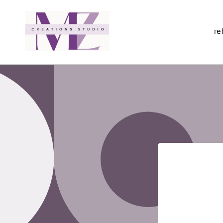
Skip to
content
re