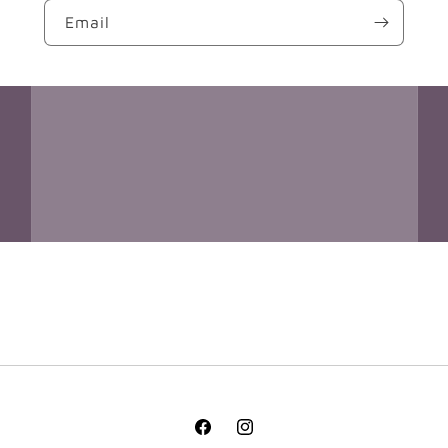
Email
Facebook
Instagram