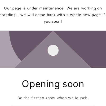
Our page is under maintenance! We are working on
branding... we will come back with a whole new page. 
you soon!
Opening soon
Be the first to know when we launch.