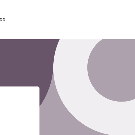
See
Enter using password