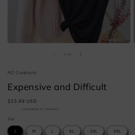
Open
media
1
of
1
/
10
in
i
modal
MZ Creations
Expensive and Difficult
Regular
$23.99 USD
price
Shipping
calculated at checkout.
Size
S
M
L
XL
2XL
3XL