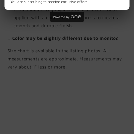
not dry clean.
You are subscribing to receive exclusive offers.
Handmade. High Quality Heat Transfer Vinyl
applied with a commercial heat press to create a
Powered by
smooth and durable finish.
.: Color may be slightly different due to monitor.
Size chart is available in the listing photos. All
measurements are approximate. Measurements may
vary about 1" less or more.
Share