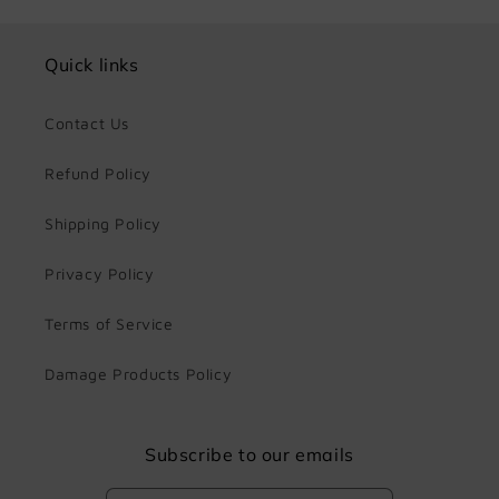
Quick links
Contact Us
Refund Policy
Shipping Policy
Privacy Policy
Terms of Service
Damage Products Policy
Subscribe to our emails