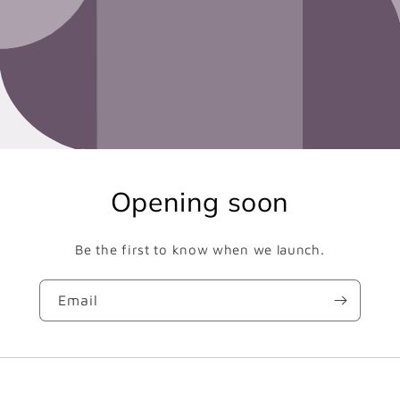
Opening soon
Be the first to know when we launch.
Email