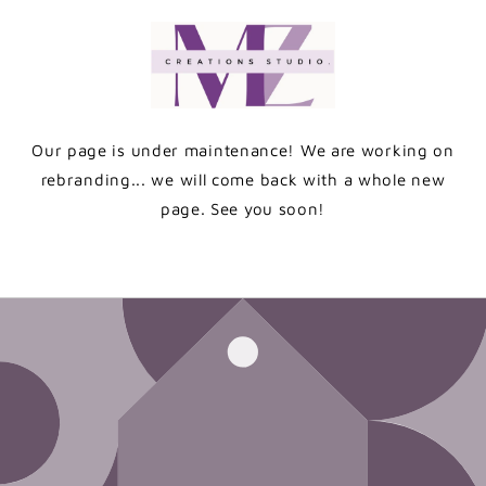
Skip to
content
Our page is under maintenance! We are working on
rebranding... we will come back with a whole new
page. See you soon!
Enter using password