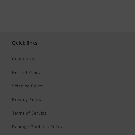
Quick links
Contact Us
Refund Policy
Shipping Policy
Privacy Policy
Terms of Service
Damage Products Policy