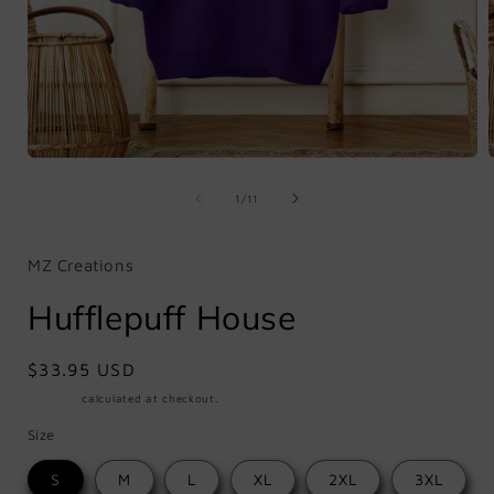
Open
media
1
of
1
/
11
in
i
modal
MZ Creations
Hufflepuff House
Regular
$33.95 USD
price
Shipping
calculated at checkout.
Size
S
M
L
XL
2XL
3XL