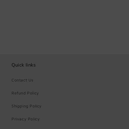
Share
Quick links
Contact Us
Refund Policy
Shipping Policy
Privacy Policy