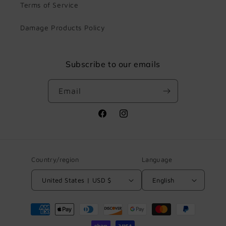
Terms of Service
Damage Products Policy
Subscribe to our emails
Email
Facebook
Instagram
Country/region
Language
United States | USD $
English
Payment
methods