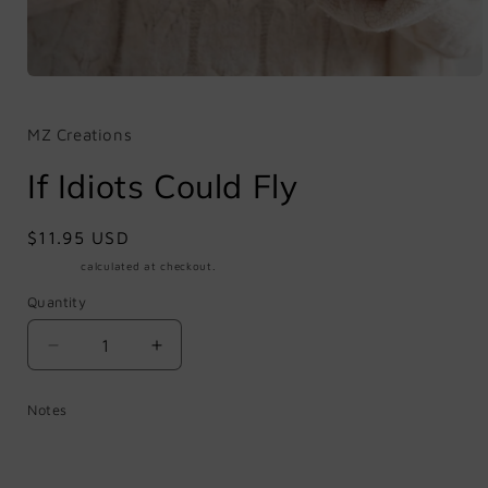
Open
media
1
in
MZ Creations
modal
If Idiots Could Fly
Regular
$11.95 USD
price
Shipping
calculated at checkout.
Quantity
Quantity
Decrease
Increase
quantity
quantity
for
for
Notes
If
If
Idiots
Idiots
Could
Could