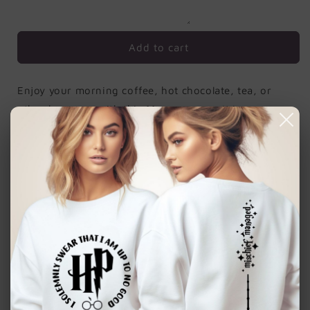
Fly
Fly
Add to cart
Enjoy your morning coffee, hot chocolate, tea, or
other beverage with this 11 ounce mug. It is
microwave-safe and can be washed in the dishwasher
or easily cleaned with a mild detergent.
Ink is sublimated in the mug. No peeling.
Dimensions: Our standard size 11 oz mug
measures 3.75" tall x 3" in diameter
Superior Quality: Constructed by our
manufacturing partners from high performing
ceramic, UV protected and FDA compliant, rest
assured that your mug is dishwasher (top shelf) and
microwave safe.