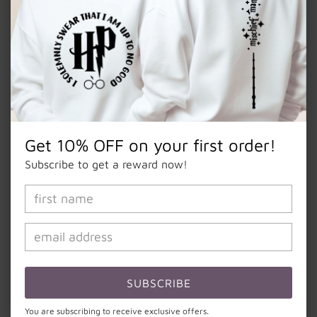
quantity
quantity
for
for
Notes
“Mama”
“Mama”
Iced
Iced
Coffee
Coffee
Glass
Glass
Add to cart
Get 10% OFF on your first order!
Subscribe to get a reward now!
16oz beer can frosted glass mug.
Handmade item.
Made to order.
Made with high quality permanent vinyl.
This cup is perfect for all your favorite cold beverages.
SUBSCRIBE
Perfect for an easy gift, or something for yourself.
You are subscribing to receive exclusive offers.