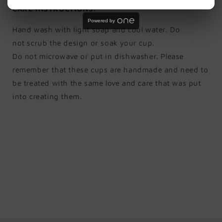
CARE INSTRUCTIONS:
Powered by
Hand wash with light soap and cool water. Do
not scrub the design or soak your cup.
Do not microwave or put in dishwasher. Please
remember that these cups are handmade and need to
be treated with the same love and care that was put
into creating them.
Share