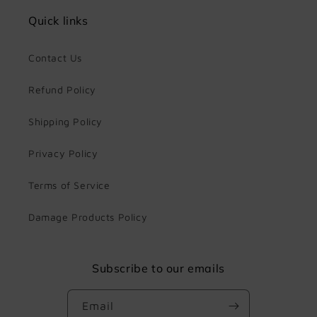
Quick links
Contact Us
Refund Policy
Shipping Policy
Privacy Policy
Terms of Service
Damage Products Policy
Subscribe to our emails
Email