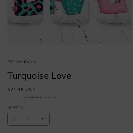
Open
media
1
in
MZ Creations
modal
Turquoise Love
Regular
$21.95 USD
price
Shipping
calculated at checkout.
Quantity
Quantity
Decrease
Increase
quantity
quantity