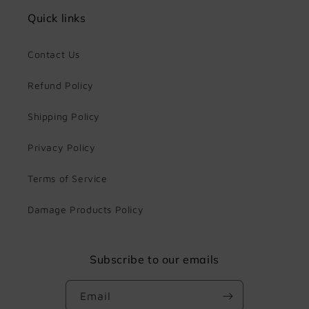
Quick links
Contact Us
Refund Policy
Shipping Policy
Privacy Policy
Terms of Service
Damage Products Policy
Subscribe to our emails
Email