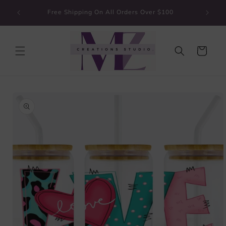
Skip to
Guarante
Free Shipping On All Orders Over $100
content
Cart
Skip to
product
information