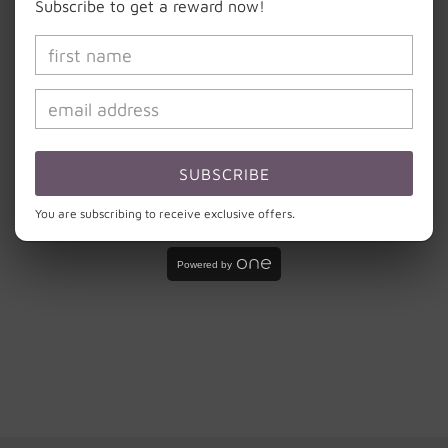
Subscribe to get a reward now!
CARE INSTRUCTIONS:
Hand wash with light soap and cool water. Do
not scrub the design or soak your cup.
Do not microwave or put in dishwasher. Please
remember that these cups are handmade and need to
be treated with the same love and care that was put
SUBSCRIBE
into creating them.
You are subscribing to receive exclusive offers.
Share
Powered by