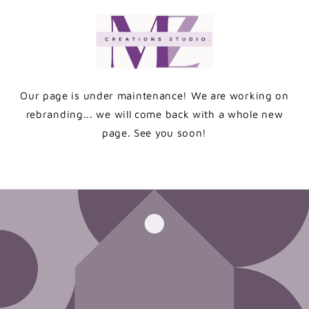
Skip to
content
Our page is under maintenance! We are working on
rebranding... we will come back with a whole new
page. See you soon!
Enter using password