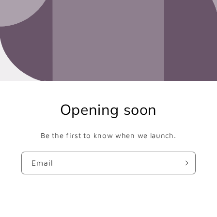
Opening soon
Be the first to know when we launch.
Email