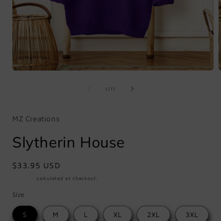
Open
media
1
of
1
/
11
in
i
modal
MZ Creations
Slytherin House
Regular
$33.95 USD
price
Shipping
calculated at checkout.
Size
S
M
L
XL
2XL
3XL