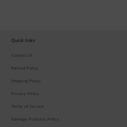
Quick links
Contact Us
Refund Policy
Shipping Policy
Privacy Policy
Terms of Service
Damage Products Policy