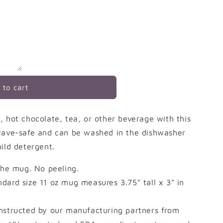
 to cart
, hot chocolate, tea, or other beverage with this
owave-safe and can be washed in the dishwasher
ild detergent.
 the mug. No peeling.
dard size 11 oz mug measures 3.75" tall x 3" in
nstructed by our manufacturing partners from