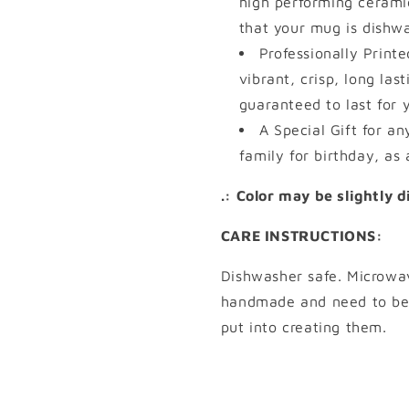
high performing cerami
that your mug is dishw
Professionally Print
vibrant, crisp, long las
guaranteed to last for 
A Special Gift for an
family for birthday, as 
.: Color may be slightly 
CARE INSTRUCTIONS:
Dishwasher safe. Microwa
handmade and need to be 
put into creating them.
Share