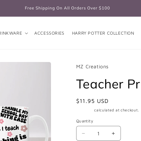
Free Shipping On All Orders Over $100
RINKWARE
ACCESSORIES
HARRY POTTER COLLECTION
MZ Creations
Teacher Pr
Regular
$11.95 USD
price
Shipping
calculated at checkout.
Quantity
Quantity
Decrease
Increase