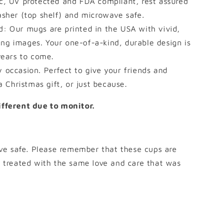
c, UV protected and FDA compliant, rest assured
asher (top shelf) and microwave safe.
ed: Our mugs are printed in the USA with vivid,
ting images. Your one-of-a-kind, durable design is
years to come.
y occasion. Perfect to give your friends and
a Christmas gift, or just because.
different due to monitor.
ve safe. Please remember that these cups are
treated with the same love and care that was