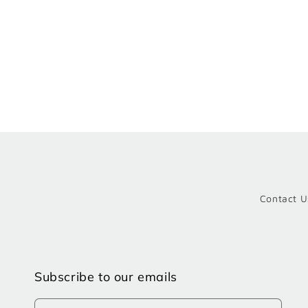
Contact U
Subscribe to our emails