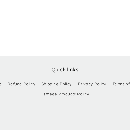
Quick links
s
Refund Policy
Shipping Policy
Privacy Policy
Terms of
Damage Products Policy