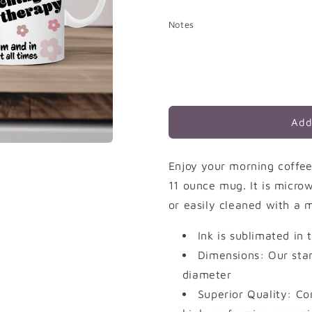
quantity
quantity
for
for
Notes
Teacher
Teacher
Pride
Pride
Add
Enjoy your morning coffee
11 ounce mug. It is micr
or easily cleaned with a m
Ink is sublimated in
Dimensions: Our stan
diameter
Superior Quality: Co