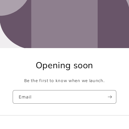
Opening soon
Be the first to know when we launch.
Email