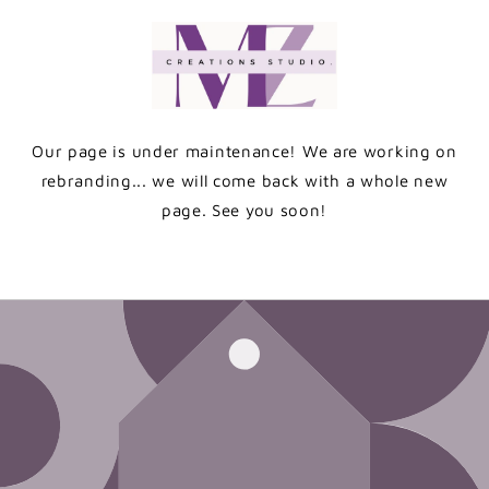
Skip to
content
Our page is under maintenance! We are working on
rebranding... we will come back with a whole new
page. See you soon!
Enter using password